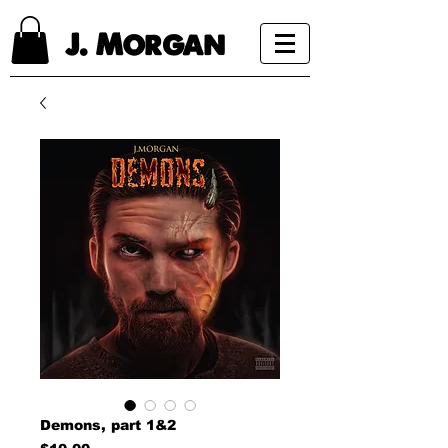
J. Morgan
Demons, part 1&2